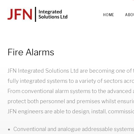
Skip
to
HOME
ABO
content
Fire
Fire Alarms
JFN Integrated Solutions Ltd are becoming one of t
Alarm
fully integrated systems to a variety of sectors acr
From conventional alarm systems to the advanced an
Systems
protect both personnel and premises whilst ensur
JFN engineers are able to design, install, commissi
Conventional and analogue addressable system