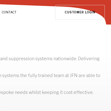
CONTACT
CUSTOMER LOGIN
n and suppression systems nationwide. Delivering
ystems the fully trained team at JFN are able to
bespoke needs whilst keeping it cost effective.