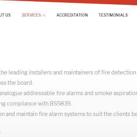
UT US
SERVICES
ACCREDITATION
TESTIMONIALS
he leading installers and maintainers of fire detectio
oss the board.
alogue addressable fire alarms and smoke aspiration s
ing compliance with BS5839.
on and maintain fire alarm systems to suit the clients 
s