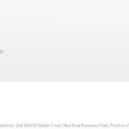
ls
ddress:
Unit B14/15 Ribble Court, Red Scar Business Park, Preston, 