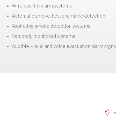
Wireless fire alarm systems
Automatic smoke, heat and flame detection
Aspirating smoke detection systems
Remotely monitored systems
Audible, visual and voice evacuation alarm signa
A